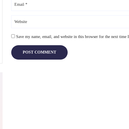
lete
e
sing
Save my name, email, and website in this browser for the next time
TEMBER