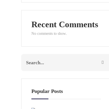
Recent Comments
No comments to show.
Popular Posts