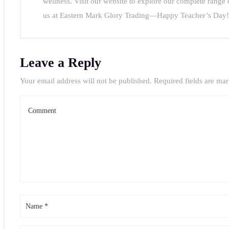
wellness. Visit our website to explore our complete range
e
us at Eastern Mark Glory Trading—Happy Teacher’s Day!
sing
der
Leave a Reply
ysia:
Your email address will not be published.
Required fields are ma
orns,
ts
ors
der
ysia: