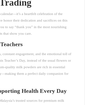
Trading
calendar—it’s a heartfelt celebration of the
 honor their dedication and sacrifices on this
ou to say “thank you” in the most nourishing
s that show you care.
r Teachers
, constant engagement, and the emotional toll of
is Teacher’s Day, instead of the usual flowers or
um-quality milk powders
are rich in essential
lity—making them a perfect daily companion for
pporting Health Every Day
Malaysia’s trusted sources for premium milk