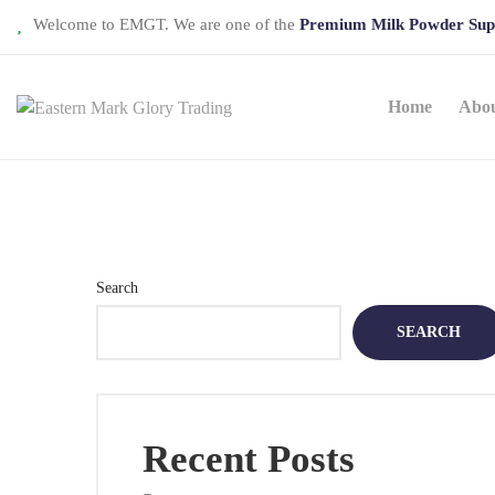
Welcome to EMGT. We are one of the
Premium Milk Powder Sup
Home
Abo
Search
SEARCH
Recent Posts