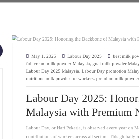
May 1, 2025
Labour Day 2025
best milk po
full cream milk powder Malaysia
,
goat milk powder Malay
Labour Day 2025 Malaysia
,
Labour Day promotion Malay
nutritious milk powder for workers
,
premium milk powder
Labour Day 2025: Honor
Malaysia with Premium N
Labour Day, or Hari Pekerja, is observed every year on Ma
contributions of workers across all sectors. This globally 