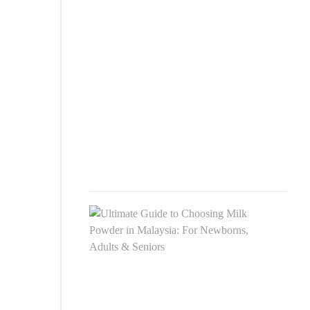
Comp
Guid
to
Choo
the
Best
Pow
Milk
in
2025
JULY
27,
2025
Ulti
Guid
to
Choo
Milk
Pow
in
Mala