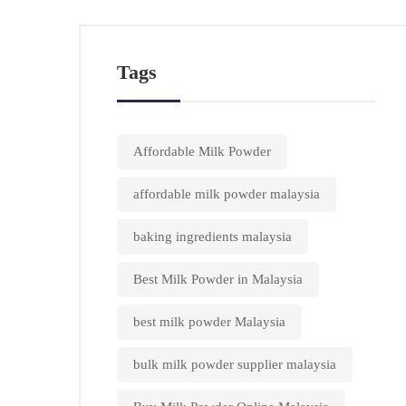
Tags
Affordable Milk Powder
affordable milk powder malaysia
baking ingredients malaysia
Best Milk Powder in Malaysia
best milk powder Malaysia
bulk milk powder supplier malaysia