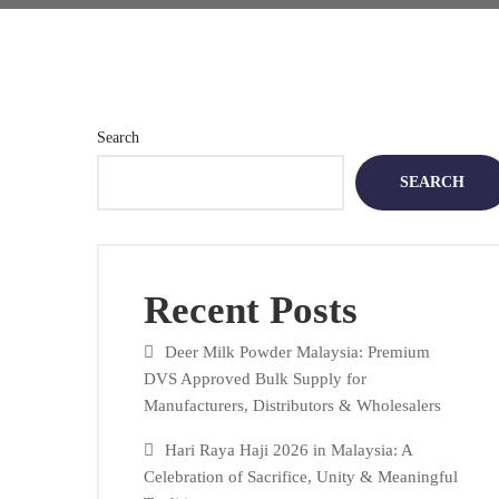
Search
SEARCH
Recent Posts
Deer Milk Powder Malaysia: Premium
DVS Approved Bulk Supply for
Manufacturers, Distributors & Wholesalers
Hari Raya Haji 2026 in Malaysia: A
Celebration of Sacrifice, Unity & Meaningful