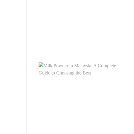
For
Newb
Adul
&
Seni
JULY
8,
2025
Milk
Pow
in
Mala
A
Comp
Guid
to
Choo
the
Best
SEP