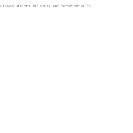
e shaped nations, industries, and communities. In