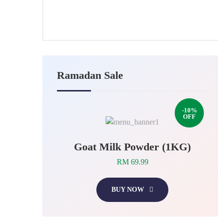
24,
2025
Ramadan Sale
-10%
OFF
Goat Milk Powder (1KG)
RM 69.99
BUY NOW