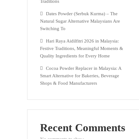
Traditions
Dates Powder (Serbuk Kurma) – The
Natural Sugar Alternative Malaysians Are
Switching To
Hari Raya Aidilfitri 2026 in Malaysia:
Festive Traditions, Meaningful Moments &
Quality Ingredients for Every Home
Cocoa Powder Replacer in Malaysia: A
Smart Alternative for Bakeries, Beverage
Shops & Food Manufacturers
Recent Comments