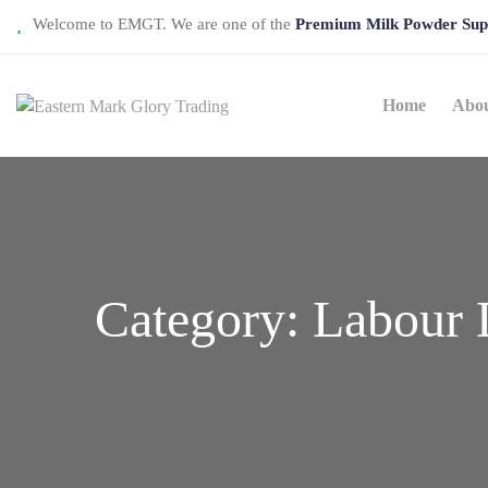
Welcome to EMGT. We are one of the
Premium Milk Powder Sup
Home
Abo
Category:
Labour 