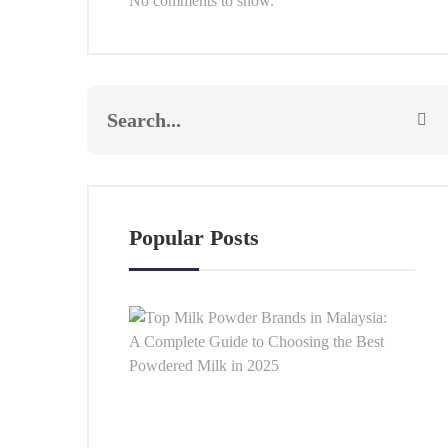
No comments to show.
Popular Posts
Top
Milk
Pow
Bra
in
Mala
A