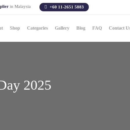
plier
in Malaysia
+60 11-2651 5883
ut
Shop
Categories
Gallery
Blog
FAQ
Contact U
Day 2025