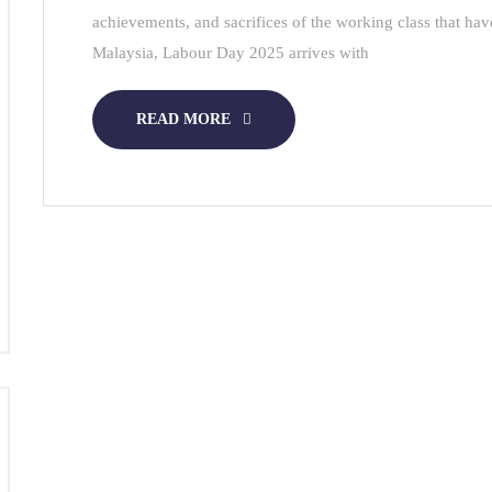
achievements, and sacrifices of the working class that hav
Malaysia, Labour Day 2025 arrives with
READ MORE