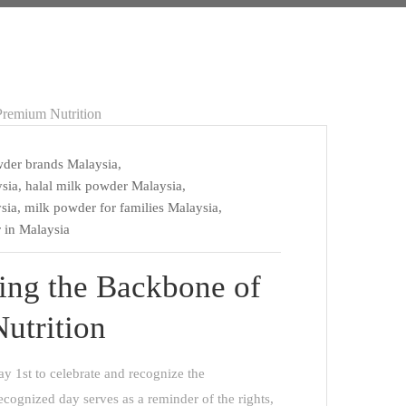
wder brands Malaysia
,
sia
,
halal milk powder Malaysia
,
sia
,
milk powder for families Malaysia
,
 in Malaysia
ing the Backbone of
utrition
y 1st to celebrate and recognize the
recognized day serves as a reminder of the rights,