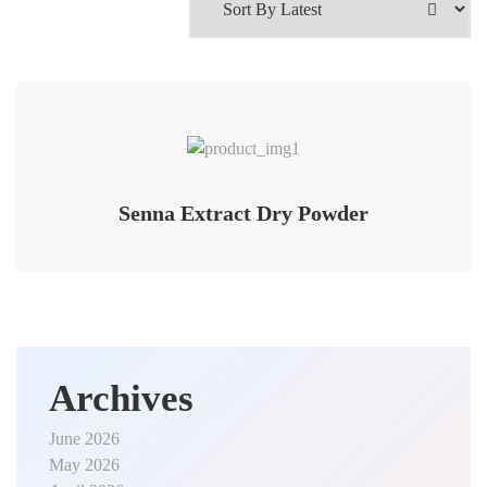
Senna Extract Dry Powder
Archives
June 2026
May 2026