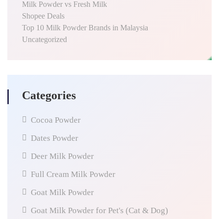
Milk Powder vs Fresh Milk
Shopee Deals
Top 10 Milk Powder Brands in Malaysia
Uncategorized
Categories
Cocoa Powder
Dates Powder
Deer Milk Powder
Full Cream Milk Powder
Goat Milk Powder
Goat Milk Powder for Pet's (Cat & Dog)