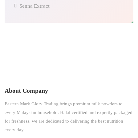
Senna Extract
About Company
Eastern Mark Glory Trading brings premium milk powders to
every Malaysian household. Halal-certified and expertly packaged
for freshness, we are dedicated to delivering the best nutrition
every day.