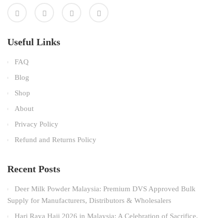
Useful Links
FAQ
Blog
Shop
About
Privacy Policy
Refund and Returns Policy
Recent Posts
Deer Milk Powder Malaysia: Premium DVS Approved Bulk
Supply for Manufacturers, Distributors & Wholesalers
Hari Raya Haji 2026 in Malaysia: A Celebration of Sacrifice,