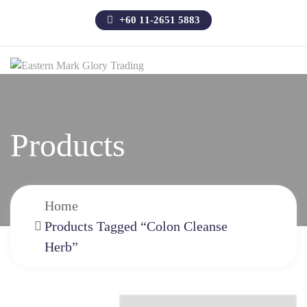
+60 11-2651 5883
Products
Home
Products Tagged “colon Cleanse
Herb”