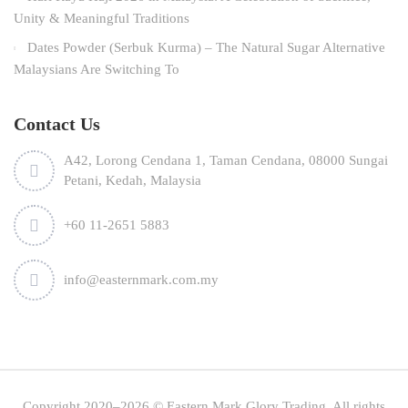
Unity & Meaningful Traditions
Dates Powder (Serbuk Kurma) – The Natural Sugar Alternative
Malaysians Are Switching To
Contact Us
A42, Lorong Cendana 1, Taman Cendana, 08000 Sungai
Petani, Kedah, Malaysia
+60 11-2651 5883
info@easternmark.com.my
Copyright 2020–2026 © Eastern Mark Glory Trading. All rights