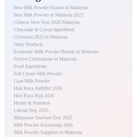
Best Milk Powder Brands in Malaysia
Best Milk Powder in Malaysia 2025
Chinese New Year 2026 Malaysia
Chocolate & Cocoa Ingredients
Christmas 2025 in Malaysia
Dairy Products
Economic Milk Powder Brands in Malaysia
Festive Celebrations in Malaysia
Food Ingredients
Full Cream Milk Powder
Goat Milk Powder
Hari Raya Aidilfitri 2026
Hari Raya Haji 2026
Health & Nutrition
Labour Day 2025
Malaysian Teachers Day 2025
Milk Powder Knowledge Hub
Milk Powder Suppliers in Malaysia