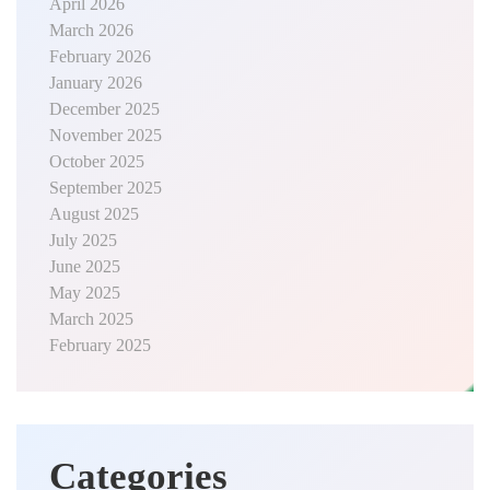
April 2026
March 2026
February 2026
January 2026
December 2025
November 2025
October 2025
September 2025
August 2025
July 2025
June 2025
May 2025
March 2025
February 2025
Categories