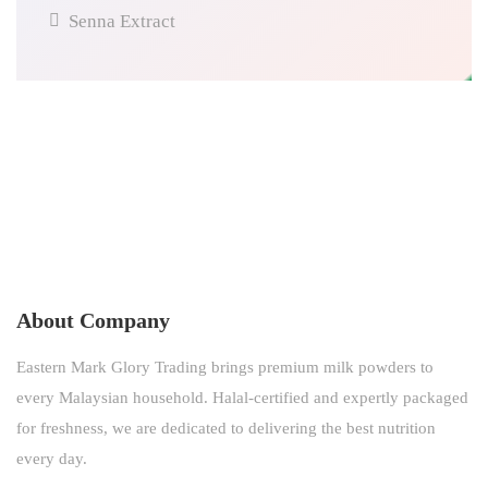
Senna Extract
About Company
Eastern Mark Glory Trading brings premium milk powders to
every Malaysian household. Halal-certified and expertly packaged
for freshness, we are dedicated to delivering the best nutrition
every day.