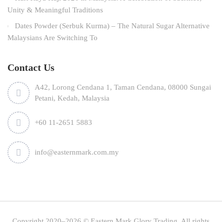
Unity & Meaningful Traditions
Dates Powder (Serbuk Kurma) – The Natural Sugar Alternative
Malaysians Are Switching To
Contact Us
A42, Lorong Cendana 1, Taman Cendana, 08000 Sungai
Petani, Kedah, Malaysia
+60 11-2651 5883
info@easternmark.com.my
Copyright 2020–2026 © Eastern Mark Glory Trading. All rights