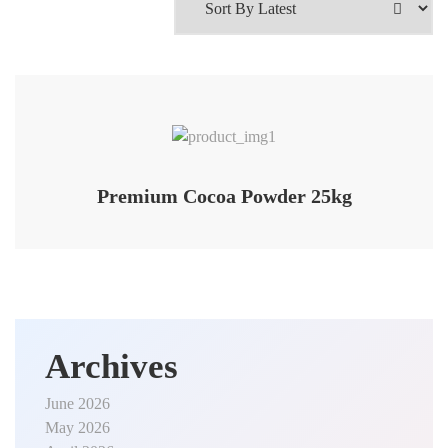
Premium Cocoa Powder 25kg
Archives
June 2026
May 2026