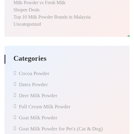
Milk Powder vs Fresh Milk
Shopee Deals
Top 10 Milk Powder Brands in Malaysia
Uncategorized
Categories
Cocoa Powder
Dates Powder
Deer Milk Powder
Full Cream Milk Powder
Goat Milk Powder
Goat Milk Powder for Pet's (Cat & Dog)