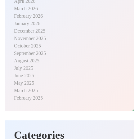
April 2026
March 2026
February 2026
January 2026
December 2025
November 2025
October 2025
September 2025
August 2025
July 2025
June 2025
May 2025
March 2025
February 2025
Categories