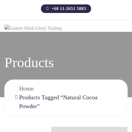
+60 11-2651 5883
Products
Home
Products Tagged “Natural Cocoa
Powder”