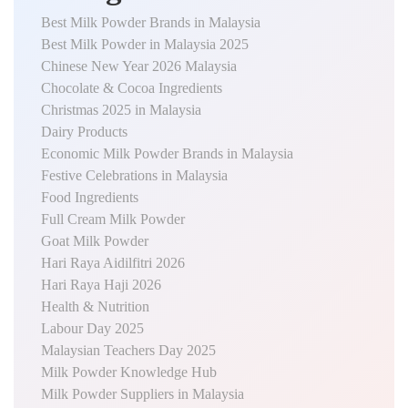
Best Milk Powder Brands in Malaysia
Best Milk Powder in Malaysia 2025
Chinese New Year 2026 Malaysia
Chocolate & Cocoa Ingredients
Christmas 2025 in Malaysia
Dairy Products
Economic Milk Powder Brands in Malaysia
Festive Celebrations in Malaysia
Food Ingredients
Full Cream Milk Powder
Goat Milk Powder
Hari Raya Aidilfitri 2026
Hari Raya Haji 2026
Health & Nutrition
Labour Day 2025
Malaysian Teachers Day 2025
Milk Powder Knowledge Hub
Milk Powder Suppliers in Malaysia