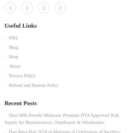
Useful Links
FAQ
Blog
Shop
About
Privacy Policy
Refund and Returns Policy
Recent Posts
Deer Milk Powder Malaysia: Premium DVS Approved Bulk
Supply for Manufacturers, Distributors & Wholesalers
Hari Raya Haji 2026 in Malaysia: A Celebration of Sacrifice,