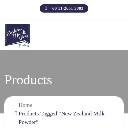
+60 11-2651 5883
Products
Home
Products Tagged “New Zealand Milk
Powder”