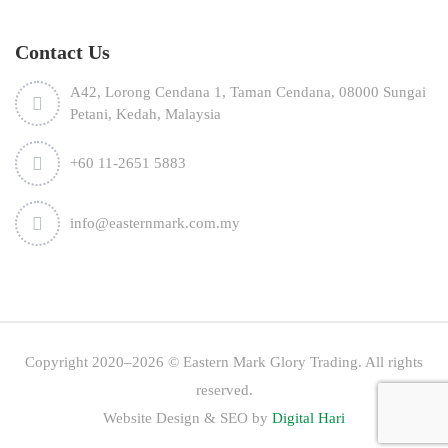
Contact Us
A42, Lorong Cendana 1, Taman Cendana, 08000 Sungai
Petani, Kedah, Malaysia
+60 11-2651 5883
info@easternmark.com.my
Copyright 2020–2026 © Eastern Mark Glory Trading. All rights
reserved.
Website Design & SEO by
Digital Hari