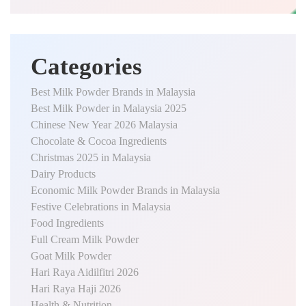
Categories
Best Milk Powder Brands in Malaysia
Best Milk Powder in Malaysia 2025
Chinese New Year 2026 Malaysia
Chocolate & Cocoa Ingredients
Christmas 2025 in Malaysia
Dairy Products
Economic Milk Powder Brands in Malaysia
Festive Celebrations in Malaysia
Food Ingredients
Full Cream Milk Powder
Goat Milk Powder
Hari Raya Aidilfitri 2026
Hari Raya Haji 2026
Health & Nutrition