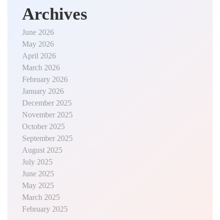
Archives
June 2026
May 2026
April 2026
March 2026
February 2026
January 2026
December 2025
November 2025
October 2025
September 2025
August 2025
July 2025
June 2025
May 2025
March 2025
February 2025