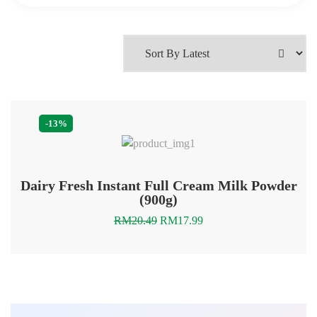
-13%
Dairy Fresh Instant Full Cream Milk Powder
(900g)
Original
Current
RM
20.49
RM
17.99
price
price
was:
is:
RM20.49.
RM17.99.