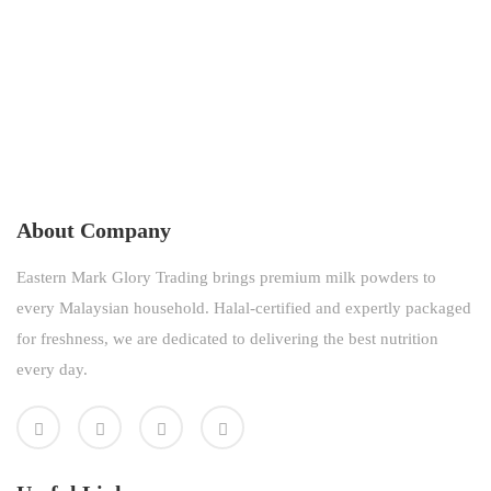
About Company
Eastern Mark Glory Trading brings premium milk powders to
every Malaysian household. Halal-certified and expertly packaged
for freshness, we are dedicated to delivering the best nutrition
every day.