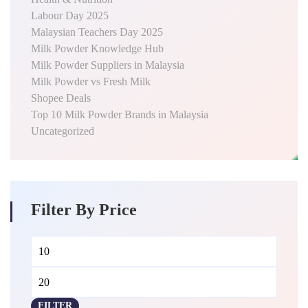
Labour Day 2025
Malaysian Teachers Day 2025
Milk Powder Knowledge Hub
Milk Powder Suppliers in Malaysia
Milk Powder vs Fresh Milk
Shopee Deals
Top 10 Milk Powder Brands in Malaysia
Uncategorized
Filter By Price
Min
Max
price
price
FILTER