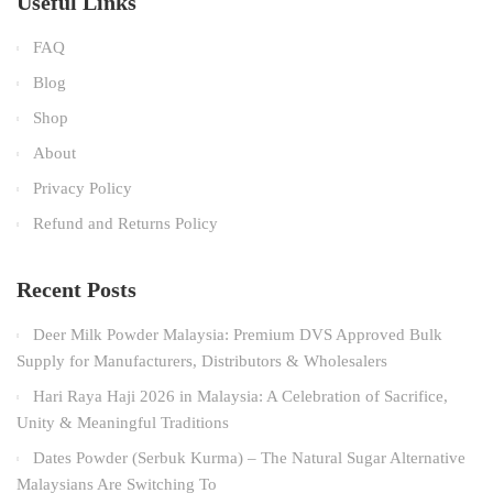
Useful Links
FAQ
Blog
Shop
About
Privacy Policy
Refund and Returns Policy
Recent Posts
Deer Milk Powder Malaysia: Premium DVS Approved Bulk
Supply for Manufacturers, Distributors & Wholesalers
Hari Raya Haji 2026 in Malaysia: A Celebration of Sacrifice,
Unity & Meaningful Traditions
Dates Powder (Serbuk Kurma) – The Natural Sugar Alternative
Malaysians Are Switching To