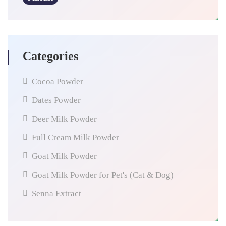
Categories
Cocoa Powder
Dates Powder
Deer Milk Powder
Full Cream Milk Powder
Goat Milk Powder
Goat Milk Powder for Pet's (Cat & Dog)
Senna Extract