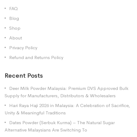
FAQ
Blog
Shop
About
Privacy Policy
Refund and Returns Policy
Recent Posts
Deer Milk Powder Malaysia: Premium DVS Approved Bulk
Supply for Manufacturers, Distributors & Wholesalers
Hari Raya Haji 2026 in Malaysia: A Celebration of Sacrifice,
Unity & Meaningful Traditions
Dates Powder (Serbuk Kurma) – The Natural Sugar
Alternative Malaysians Are Switching To