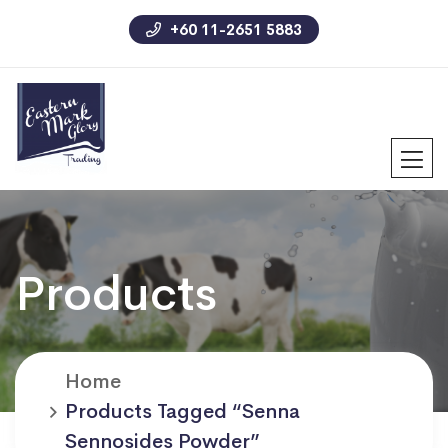
+60 11-2651 5883
Products
Home
Products Tagged “senna
Sennosides Powder”