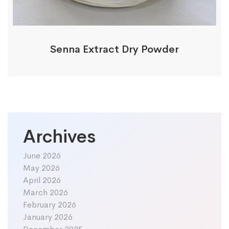
Senna Extract Dry Powder
Archives
June 2026
May 2026
April 2026
March 2026
February 2026
January 2026