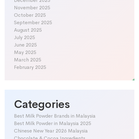
December 2025
November 2025
October 2025
September 2025
August 2025
July 2025
June 2025
May 2025
March 2025
February 2025
Categories
Best Milk Powder Brands in Malaysia
Best Milk Powder in Malaysia 2025
Chinese New Year 2026 Malaysia
Chocolate & Cocoa Ingredients