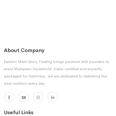
About Company
Eastern Mark Glory Trading brings premium milk powders to
every Malaysian household. Halal-certified and expertly
packaged for freshness, we are dedicated to delivering the
best nutrition every day.
Useful Links