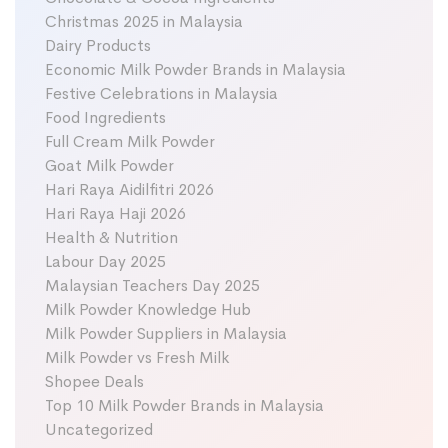
Christmas 2025 in Malaysia
Dairy Products
Economic Milk Powder Brands in Malaysia
Festive Celebrations in Malaysia
Food Ingredients
Full Cream Milk Powder
Goat Milk Powder
Hari Raya Aidilfitri 2026
Hari Raya Haji 2026
Health & Nutrition
Labour Day 2025
Malaysian Teachers Day 2025
Milk Powder Knowledge Hub
Milk Powder Suppliers in Malaysia
Milk Powder vs Fresh Milk
Shopee Deals
Top 10 Milk Powder Brands in Malaysia
Uncategorized