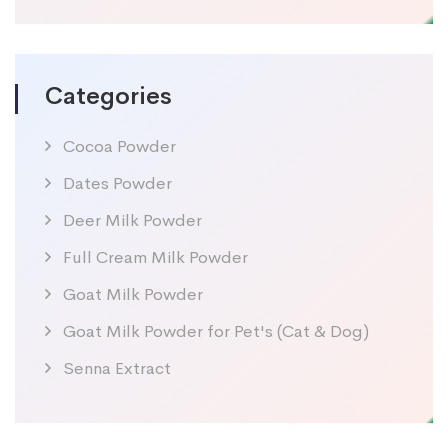
Categories
Cocoa Powder
Dates Powder
Deer Milk Powder
Full Cream Milk Powder
Goat Milk Powder
Goat Milk Powder for Pet's (Cat & Dog)
Senna Extract