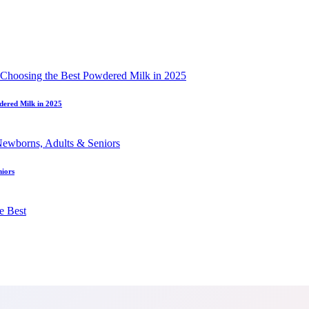
dered Milk in 2025
niors