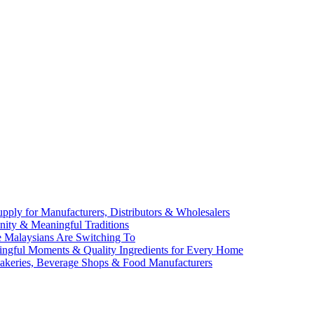
ly for Manufacturers, Distributors & Wholesalers
Unity & Meaningful Traditions
e Malaysians Are Switching To
aningful Moments & Quality Ingredients for Every Home
Bakeries, Beverage Shops & Food Manufacturers