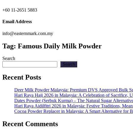
+60 11-2651 5883
Email Address
info@easternmark.com.my
Tag:
Famous Daily Milk Powder
Search
Search
Recent Posts
Deer Milk Powder Malaysia: Premium DVS Approved Bulk Supp
Hari Raya Haji 2026 in Malaysia: A Celebration of Sacrifice, 
Dates Powder (Serbuk Kurma) – The Natural Sugar Alternativ
Hari Raya Aidilfitri 2026 in Malaysia: Festive Traditions, Me
Cocoa Powder Replacer in Malaysia: A Smart Alternative for 
Recent Comments