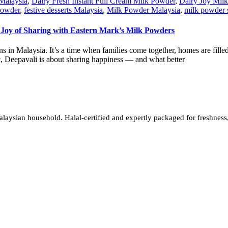
Malaysia
,
Dairy Fresh Instant Full Cream Milk Powder
,
Dairy Joy Mil
Powder
,
festive desserts Malaysia
,
Milk Powder Malaysia
,
milk powder 
 Joy of Sharing with Eastern Mark’s Milk Powders
tions in Malaysia. It’s a time when families come together, homes are fil
ic, Deepavali is about sharing happiness — and what better
sian household. Halal-certified and expertly packaged for freshness, w