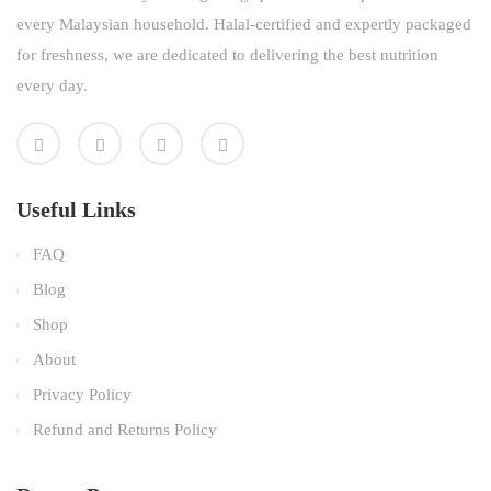
every Malaysian household. Halal-certified and expertly packaged
for freshness, we are dedicated to delivering the best nutrition
every day.
Useful Links
FAQ
Blog
Shop
About
Privacy Policy
Refund and Returns Policy