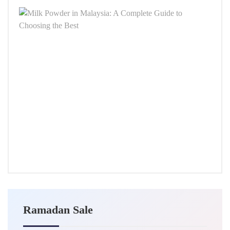
Milk
Powd
in
Malay
A
Comp
Guid
to
Choo
the
Best
SEPT
24,
2025
Ramadan Sale