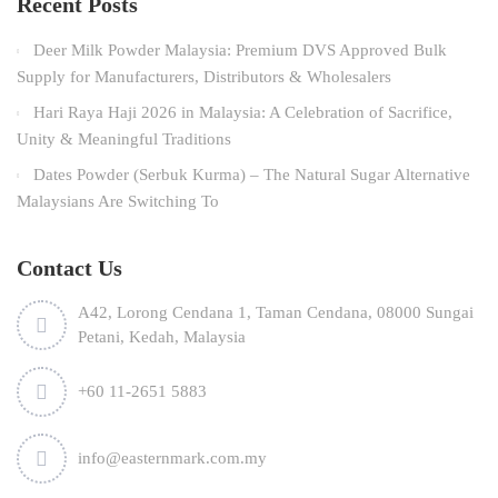
Recent Posts
Deer Milk Powder Malaysia: Premium DVS Approved Bulk
Supply for Manufacturers, Distributors & Wholesalers
Hari Raya Haji 2026 in Malaysia: A Celebration of Sacrifice,
Unity & Meaningful Traditions
Dates Powder (Serbuk Kurma) – The Natural Sugar Alternative
Malaysians Are Switching To
Contact Us
A42, Lorong Cendana 1, Taman Cendana, 08000 Sungai
Petani, Kedah, Malaysia
+60 11-2651 5883
info@easternmark.com.my