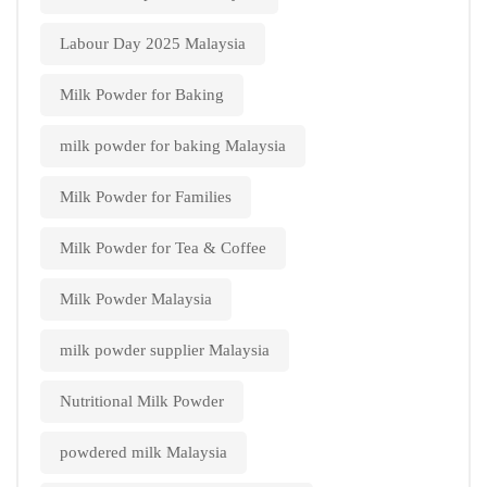
Labour Day 2025 Malaysia
Milk Powder for Baking
milk powder for baking Malaysia
Milk Powder for Families
Milk Powder for Tea & Coffee
Milk Powder Malaysia
milk powder supplier Malaysia
Nutritional Milk Powder
powdered milk Malaysia