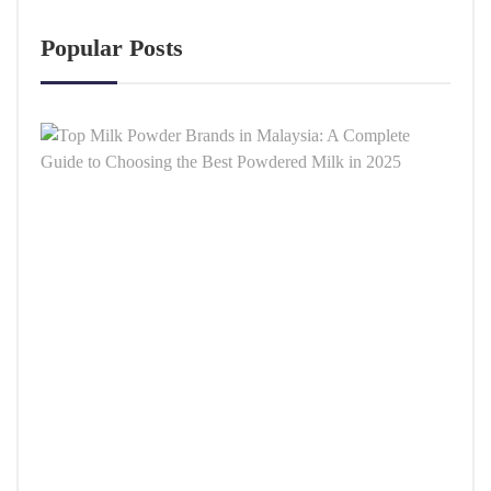
Popular Posts
Top
Milk
Powd
Bran
in
Malay
A
Comp
Guid
to
Choo
the
Best
Powd
Milk
in
2025