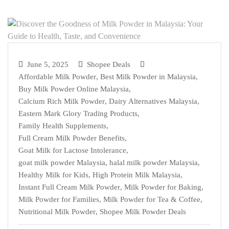
June 5, 2025
Shopee Deals
Affordable Milk Powder
,
Best Milk Powder in Malaysia
,
Buy Milk Powder Online Malaysia
,
Calcium Rich Milk Powder
,
Dairy Alternatives Malaysia
,
Eastern Mark Glory Trading Products
,
Family Health Supplements
,
Full Cream Milk Powder Benefits
,
Goat Milk for Lactose Intolerance
,
goat milk powder Malaysia
,
halal milk powder Malaysia
,
Healthy Milk for Kids
,
High Protein Milk Malaysia
,
Instant Full Cream Milk Powder
,
Milk Powder for Baking
,
Milk Powder for Families
,
Milk Powder for Tea & Coffee
,
Nutritional Milk Powder
,
Shopee Milk Powder Deals