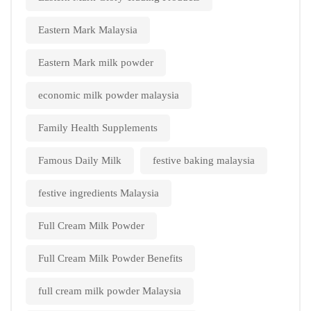
Eastern Mark Malaysia
Eastern Mark milk powder
economic milk powder malaysia
Family Health Supplements
Famous Daily Milk
festive baking malaysia
festive ingredients Malaysia
Full Cream Milk Powder
Full Cream Milk Powder Benefits
full cream milk powder Malaysia