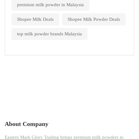
premium milk powder in Malaysia
Shopee Milk Deals
Shopee Milk Powder Deals
top milk powder brands Malaysia
About Company
Eastern Mark Glory Trading brings premium milk powders to