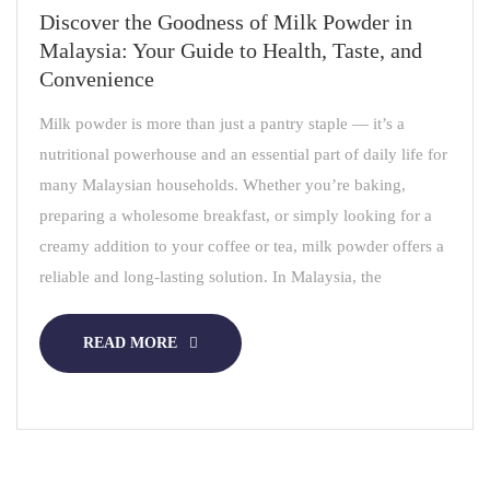
Discover the Goodness of Milk Powder in
Malaysia: Your Guide to Health, Taste, and
Convenience
Milk powder is more than just a pantry staple — it’s a
nutritional powerhouse and an essential part of daily life for
many Malaysian households. Whether you’re baking,
preparing a wholesome breakfast, or simply looking for a
creamy addition to your coffee or tea, milk powder offers a
reliable and long-lasting solution. In Malaysia, the
READ MORE