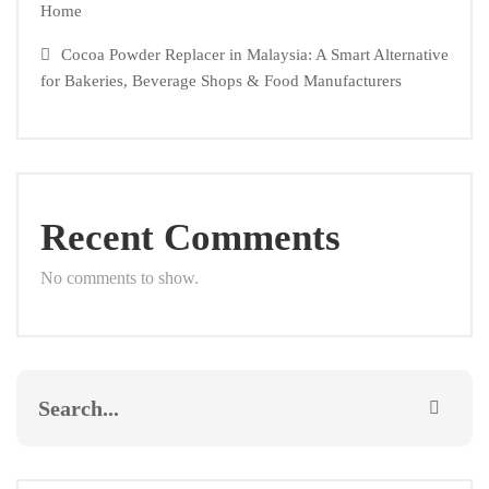
Home
Cocoa Powder Replacer in Malaysia: A Smart Alternative
for Bakeries, Beverage Shops & Food Manufacturers
Recent Comments
No comments to show.