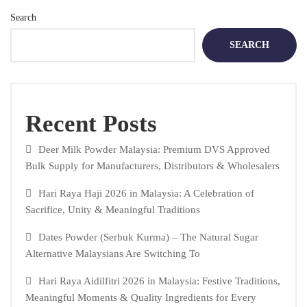
Search
SEARCH
Recent Posts
Deer Milk Powder Malaysia: Premium DVS Approved
Bulk Supply for Manufacturers, Distributors & Wholesalers
Hari Raya Haji 2026 in Malaysia: A Celebration of
Sacrifice, Unity & Meaningful Traditions
Dates Powder (Serbuk Kurma) – The Natural Sugar
Alternative Malaysians Are Switching To
Hari Raya Aidilfitri 2026 in Malaysia: Festive Traditions,
Meaningful Moments & Quality Ingredients for Every