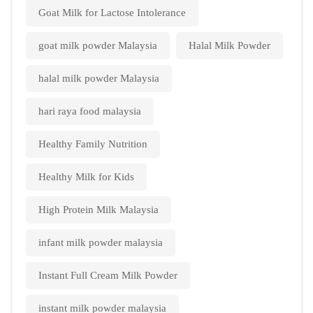
Goat Milk for Lactose Intolerance
goat milk powder Malaysia
Halal Milk Powder
halal milk powder Malaysia
hari raya food malaysia
Healthy Family Nutrition
Healthy Milk for Kids
High Protein Milk Malaysia
infant milk powder malaysia
Instant Full Cream Milk Powder
instant milk powder malaysia