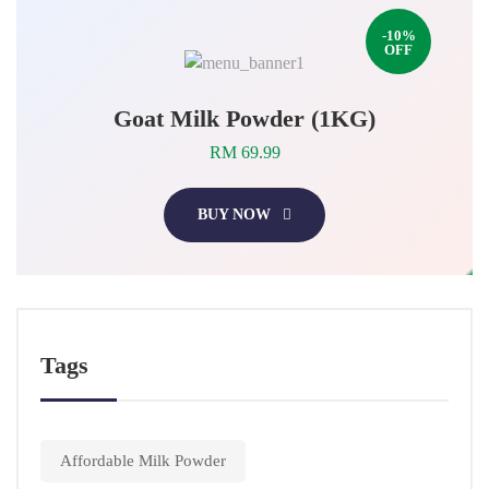
-10%
OFF
Goat Milk Powder (1KG)
RM 69.99
BUY NOW
Tags
Affordable Milk Powder