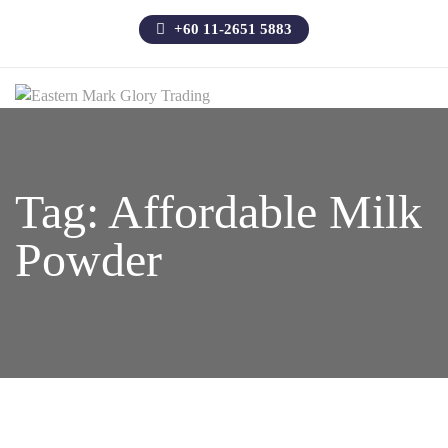
+60 11-2651 5883
Tag:
Affordable Milk
Powder