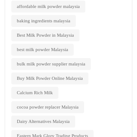
affordable milk powder malaysia
baking ingredients malaysia
Best Milk Powder in Malaysia
best milk powder Malaysia
bulk milk powder supplier malaysia
Buy Milk Powder Online Malaysia
Calcium Rich Milk
cocoa powder replacer Malaysia
Dairy Alternatives Malaysia
Eastern Mark Glory Trading Products