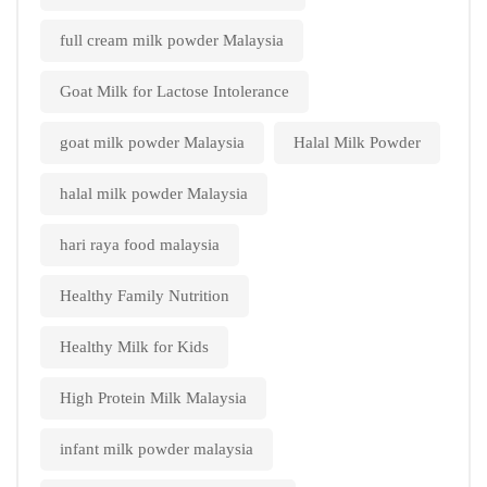
full cream milk powder Malaysia
Goat Milk for Lactose Intolerance
goat milk powder Malaysia
Halal Milk Powder
halal milk powder Malaysia
hari raya food malaysia
Healthy Family Nutrition
Healthy Milk for Kids
High Protein Milk Malaysia
infant milk powder malaysia