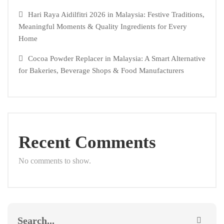
Hari Raya Aidilfitri 2026 in Malaysia: Festive Traditions,
Meaningful Moments & Quality Ingredients for Every
Home
Cocoa Powder Replacer in Malaysia: A Smart Alternative
for Bakeries, Beverage Shops & Food Manufacturers
Recent Comments
No comments to show.