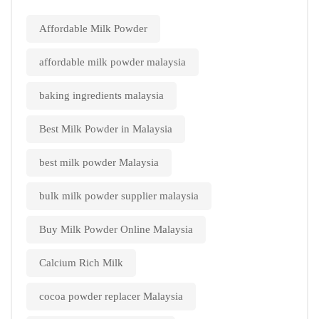
Affordable Milk Powder
affordable milk powder malaysia
baking ingredients malaysia
Best Milk Powder in Malaysia
best milk powder Malaysia
bulk milk powder supplier malaysia
Buy Milk Powder Online Malaysia
Calcium Rich Milk
cocoa powder replacer Malaysia