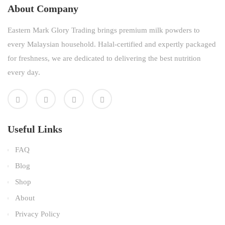
About Company
Eastern Mark Glory Trading brings premium milk powders to
every Malaysian household. Halal-certified and expertly packaged
for freshness, we are dedicated to delivering the best nutrition
every day.
Useful Links
FAQ
Blog
Shop
About
Privacy Policy