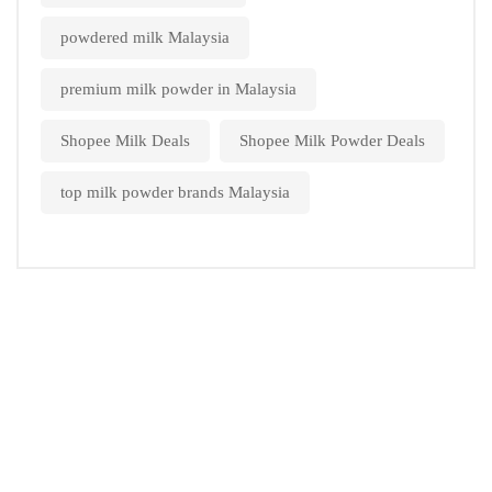
powdered milk Malaysia
premium milk powder in Malaysia
Shopee Milk Deals
Shopee Milk Powder Deals
top milk powder brands Malaysia