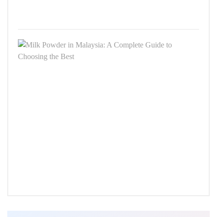
8,
2025
Milk
Powd
in
Malay
A
Comp
Guid
to
Choo
the
Best
SEPT
24,
2025