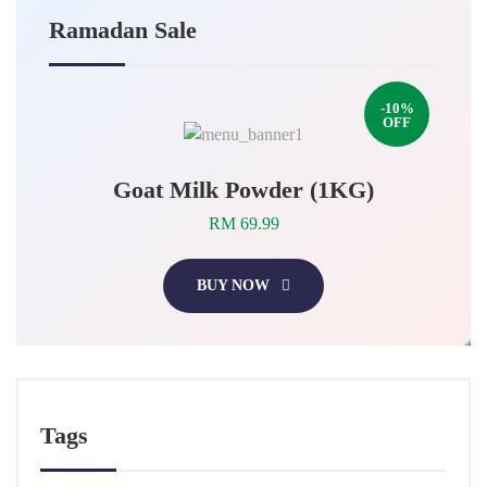
Ramadan Sale
-10%
OFF
Goat Milk Powder (1KG)
RM 69.99
BUY NOW
Tags