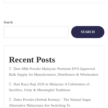
Search
SEARCH
Recent Posts
Deer Milk Powder Malaysia: Premium DVS Approved
Bulk Supply for Manufacturers, Distributors & Wholesalers
Hari Raya Haji 2026 in Malaysia: A Celebration of
Sacrifice, Unity & Meaningful Traditions
Dates Powder (Serbuk Kurma) – The Natural Sugar
Alternative Malaysians Are Switching To