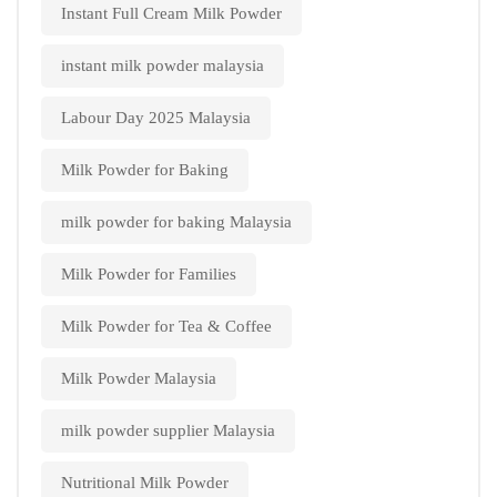
Instant Full Cream Milk Powder
instant milk powder malaysia
Labour Day 2025 Malaysia
Milk Powder for Baking
milk powder for baking Malaysia
Milk Powder for Families
Milk Powder for Tea & Coffee
Milk Powder Malaysia
milk powder supplier Malaysia
Nutritional Milk Powder