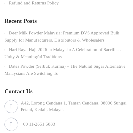
Refund and Returns Policy
Recent Posts
Deer Milk Powder Malaysia: Premium DVS Approved Bulk
Supply for Manufacturers, Distributors & Wholesalers
Hari Raya Haji 2026 in Malaysia: A Celebration of Sacrifice,
Unity & Meaningful Traditions
Dates Powder (Serbuk Kurma) – The Natural Sugar Alternative
Malaysians Are Switching To
Contact Us
A42, Lorong Cendana 1, Taman Cendana, 08000 Sungai
Petani, Kedah, Malaysia
+60 11-2651 5883