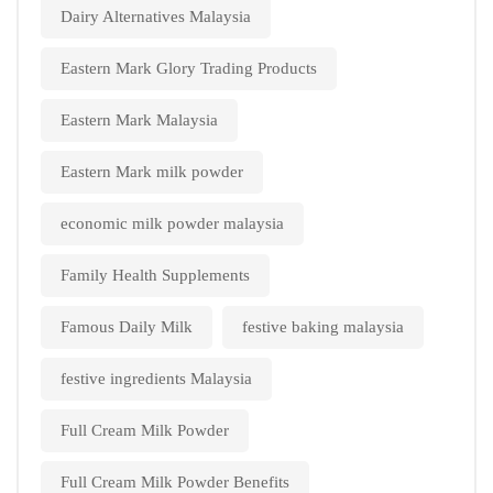
Dairy Alternatives Malaysia
Eastern Mark Glory Trading Products
Eastern Mark Malaysia
Eastern Mark milk powder
economic milk powder malaysia
Family Health Supplements
Famous Daily Milk
festive baking malaysia
festive ingredients Malaysia
Full Cream Milk Powder
Full Cream Milk Powder Benefits