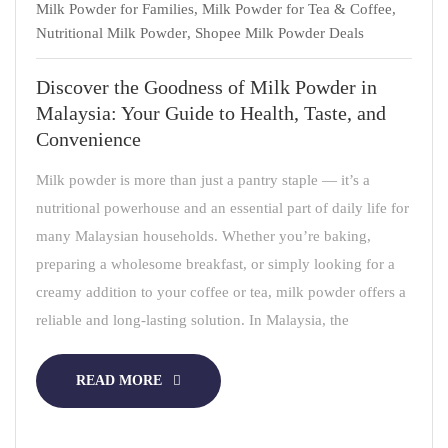
Milk Powder for Families
,
Milk Powder for Tea & Coffee
,
Nutritional Milk Powder
,
Shopee Milk Powder Deals
Discover the Goodness of Milk Powder in
Malaysia: Your Guide to Health, Taste, and
Convenience
Milk powder is more than just a pantry staple — it’s a
nutritional powerhouse and an essential part of daily life for
many Malaysian households. Whether you’re baking,
preparing a wholesome breakfast, or simply looking for a
creamy addition to your coffee or tea, milk powder offers a
reliable and long-lasting solution. In Malaysia, the
READ MORE