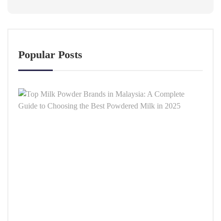
Popular Posts
Top
Milk
Powd
Bran
in
Malay
A
Comp
Guid
to
Choo
the
Best