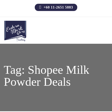
+60 11-2651 5883
Tag:
Shopee Milk
Powder Deals