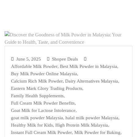
June 5, 2025
Shopee Deals
Affordable Milk Powder
,
Best Milk Powder in Malaysia
,
Buy Milk Powder Online Malaysia
,
Calcium Rich Milk Powder
,
Dairy Alternatives Malaysia
,
Eastern Mark Glory Trading Products
,
Family Health Supplements
,
Full Cream Milk Powder Benefits
,
Goat Milk for Lactose Intolerance
,
goat milk powder Malaysia
,
halal milk powder Malaysia
,
Healthy Milk for Kids
,
High Protein Milk Malaysia
,
Instant Full Cream Milk Powder
,
Milk Powder for Baking
,