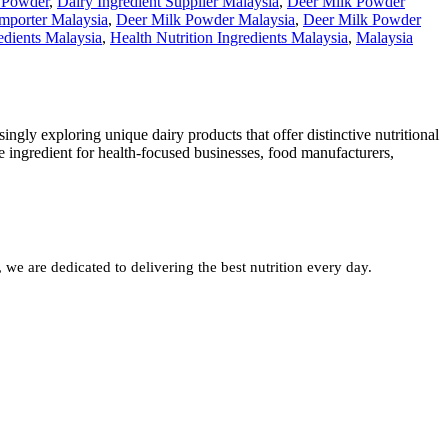
 Powder
,
Dairy Ingredient Supplier Malaysia
,
Deer Milk Powder
mporter Malaysia
,
Deer Milk Powder Malaysia
,
Deer Milk Powder
edients Malaysia
,
Health Nutrition Ingredients Malaysia
,
Malaysia
ngly exploring unique dairy products that offer distinctive nutritional
 ingredient for health-focused businesses, food manufacturers,
e are dedicated to delivering the best nutrition every day.