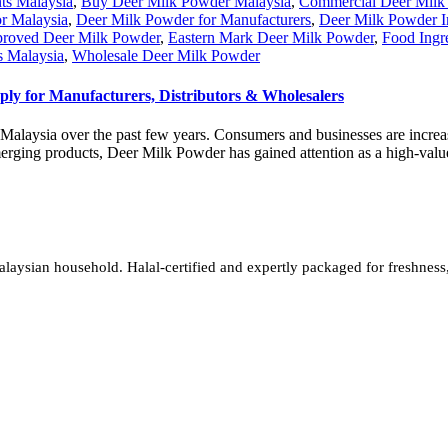
ts Malaysia
,
Buy Deer Milk Powder Malaysia
,
Commercial Deer Milk
or Malaysia
,
Deer Milk Powder for Manufacturers
,
Deer Milk Powder I
oved Deer Milk Powder
,
Eastern Mark Deer Milk Powder
,
Food Ingr
s Malaysia
,
Wholesale Deer Milk Powder
y for Manufacturers, Distributors & Wholesalers
Malaysia over the past few years. Consumers and businesses are increasi
rging products, Deer Milk Powder has gained attention as a high-value
sian household. Halal-certified and expertly packaged for freshness, w