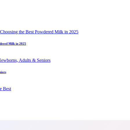
dered Milk in 2025
niors