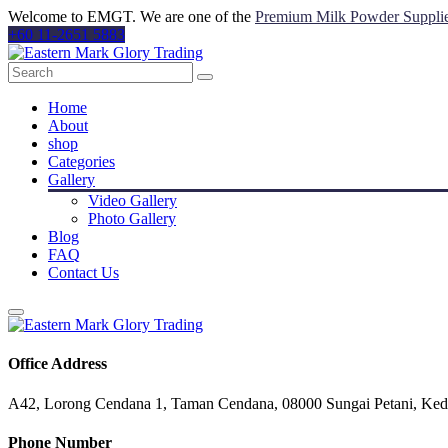
Welcome to EMGT. We are one of the
Premium Milk Powder Suppli
+60 11-2651 5883
Home
About
shop
Categories
Gallery
Video Gallery
Photo Gallery
Blog
FAQ
Contact Us
Office Address
A42, Lorong Cendana 1, Taman Cendana, 08000 Sungai Petani, Ked
Phone Number