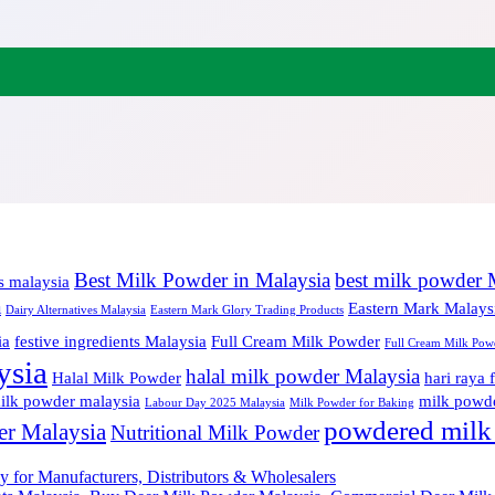
Best Milk Powder in Malaysia
best milk powder 
s malaysia
a
Eastern Mark Malays
Dairy Alternatives Malaysia
Eastern Mark Glory Trading Products
ia
festive ingredients Malaysia
Full Cream Milk Powder
Full Cream Milk Powd
ysia
halal milk powder Malaysia
Halal Milk Powder
hari raya 
milk powder malaysia
milk powde
Labour Day 2025 Malaysia
Milk Powder for Baking
powdered milk
er Malaysia
Nutritional Milk Powder