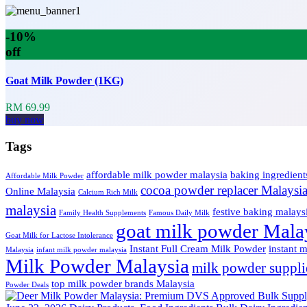
-10%
off
Goat Milk Powder (1KG)
RM 69.99
buy now
Tags
affordable milk powder malaysia
baking ingredient
Affordable Milk Powder
cocoa powder replacer Malaysi
Online Malaysia
Calcium Rich Milk
malaysia
festive baking malays
Family Health Supplements
Famous Daily Milk
goat milk powder Mala
Goat Milk for Lactose Intolerance
Instant Full Cream Milk Powder
instant 
Malaysia
infant milk powder malaysia
Milk Powder Malaysia
milk powder suppli
top milk powder brands Malaysia
Powder Deals