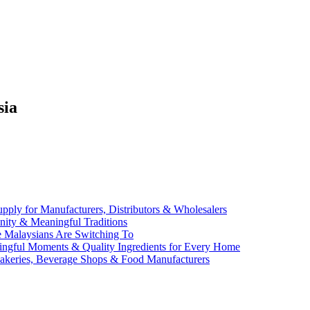
sia
ly for Manufacturers, Distributors & Wholesalers
Unity & Meaningful Traditions
e Malaysians Are Switching To
aningful Moments & Quality Ingredients for Every Home
Bakeries, Beverage Shops & Food Manufacturers