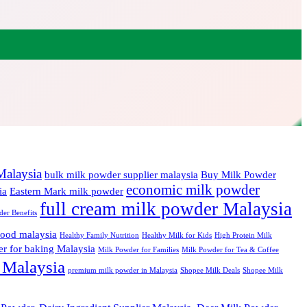
Malaysia
bulk milk powder supplier malaysia
Buy Milk Powder
economic milk powder
ia
Eastern Mark milk powder
full cream milk powder Malaysia
er Benefits
food malaysia
Healthy Family Nutrition
Healthy Milk for Kids
High Protein Milk
r for baking Malaysia
Milk Powder for Families
Milk Powder for Tea & Coffee
 Malaysia
premium milk powder in Malaysia
Shopee Milk Deals
Shopee Milk