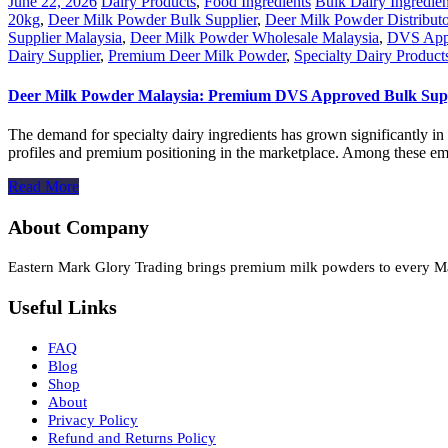
June 22, 2026
Dairy Products
,
Food Ingredients
Bulk Dairy Ingredien
20kg
,
Deer Milk Powder Bulk Supplier
,
Deer Milk Powder Distribut
Supplier Malaysia
,
Deer Milk Powder Wholesale Malaysia
,
DVS Appr
Dairy Supplier
,
Premium Deer Milk Powder
,
Specialty Dairy Product
Deer Milk Powder Malaysia: Premium DVS Approved Bulk Suppl
The demand for specialty dairy ingredients has grown significantly in 
profiles and premium positioning in the marketplace. Among these eme
Read More
About Company
Eastern Mark Glory Trading brings premium milk powders to every Malay
Useful Links
FAQ
Blog
Shop
About
Privacy Policy
Refund and Returns Policy