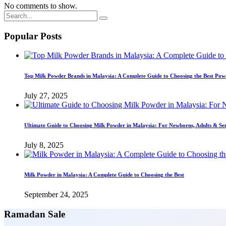
No comments to show.
Popular Posts
Top Milk Powder Brands in Malaysia: A Complete Guide to Choosing the Best Pow
July 27, 2025
Ultimate Guide to Choosing Milk Powder in Malaysia: For Newborns, Adults & Se
July 8, 2025
Milk Powder in Malaysia: A Complete Guide to Choosing the Best
September 24, 2025
Ramadan Sale