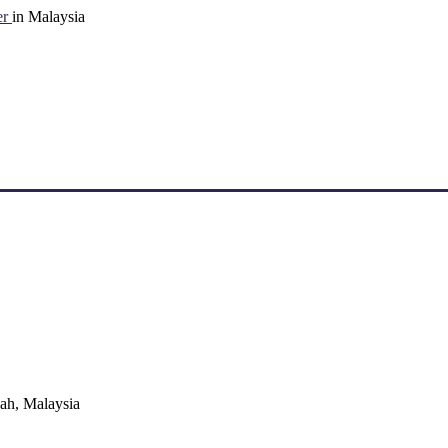
er
in Malaysia
ah, Malaysia