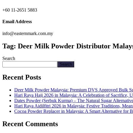
+60 11-2651 5883
Email Address
info@easternmark.com.my
Tag:
Deer Milk Powder Distributor Malay
Search
Search
Recent Posts
Deer Milk Powder Malaysia: Premium DVS Approved Bulk Supp
Hari Raya Haji 2026 in Malaysia: A Celebration of Sacrifice, 
Dates Powder (Serbuk Kurma) – The Natural Sugar Alternativ
Hari Raya Aidilfitri 2026 in Malaysia: Festive Traditions, Me
Cocoa Powder Replacer in Malaysia: A Smart Alternative for 
Recent Comments