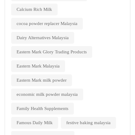
Calcium Rich Milk
cocoa powder replacer Malaysia
Dairy Alternatives Malaysia
Eastern Mark Glory Trading Products
Eastern Mark Malaysia
Eastern Mark milk powder
economic milk powder malaysia
Family Health Supplements
Famous Daily Milk
festive baking malaysia