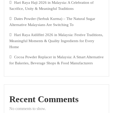
Hari Raya Haji 2026 in Malaysia: A Celebration of
Sacrifice, Unity & Meaningful Traditions
Dates Powder (Serbuk Kurma) – The Natural Sugar
Alternative Malaysians Are Switching To
Hari Raya Aidilfitri 2026 in Malaysia: Festive Traditions,
Meaningful Moments & Quality Ingredients for Every
Home
Cocoa Powder Replacer in Malaysia: A Smart Alternative
for Bakeries, Beverage Shops & Food Manufacturers
Recent Comments
No comments to show.