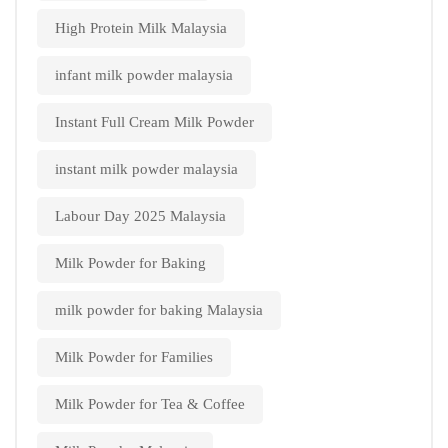
High Protein Milk Malaysia
infant milk powder malaysia
Instant Full Cream Milk Powder
instant milk powder malaysia
Labour Day 2025 Malaysia
Milk Powder for Baking
milk powder for baking Malaysia
Milk Powder for Families
Milk Powder for Tea & Coffee