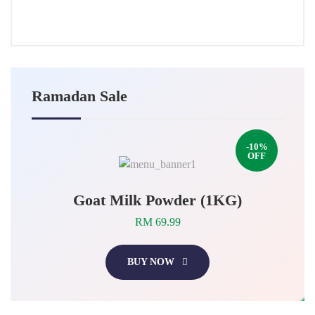
2025
Ramadan Sale
-10%
OFF
Goat Milk Powder (1KG)
RM 69.99
BUY NOW