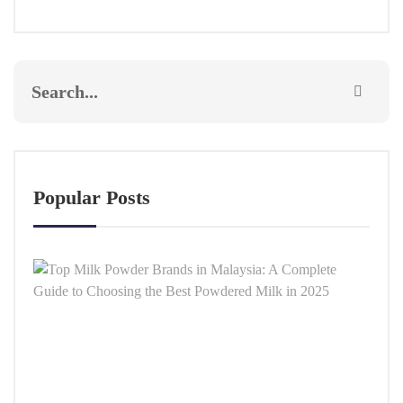
Popular Posts
Top
Milk
Powd
Bran
in
Malay
A
Comp