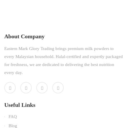
About Company
Eastern Mark Glory Trading brings premium milk powders to
every Malaysian household. Halal-certified and expertly packaged
for freshness, we are dedicated to delivering the best nutrition
every day.
Useful Links
FAQ
Blog