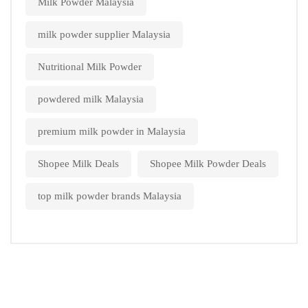
Milk Powder Malaysia
milk powder supplier Malaysia
Nutritional Milk Powder
powdered milk Malaysia
premium milk powder in Malaysia
Shopee Milk Deals
Shopee Milk Powder Deals
top milk powder brands Malaysia