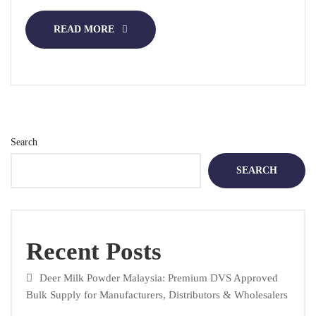
READ MORE
Search
SEARCH
Recent Posts
Deer Milk Powder Malaysia: Premium DVS Approved
Bulk Supply for Manufacturers, Distributors & Wholesalers