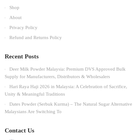
Shop
About
Privacy Policy
Refund and Returns Policy
Recent Posts
Deer Milk Powder Malaysia: Premium DVS Approved Bulk
Supply for Manufacturers, Distributors & Wholesalers
Hari Raya Haji 2026 in Malaysia: A Celebration of Sacrifice,
Unity & Meaningful Traditions
Dates Powder (Serbuk Kurma) – The Natural Sugar Alternative
Malaysians Are Switching To
Contact Us