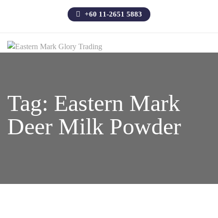
+60 11-2651 5883
Tag:
Eastern Mark
Deer Milk Powder