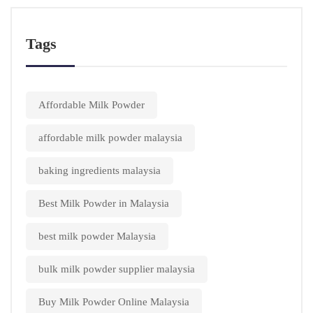
Tags
Affordable Milk Powder
affordable milk powder malaysia
baking ingredients malaysia
Best Milk Powder in Malaysia
best milk powder Malaysia
bulk milk powder supplier malaysia
Buy Milk Powder Online Malaysia