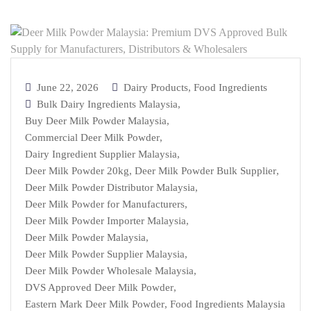
June 22, 2026
Dairy Products
,
Food Ingredients
Bulk Dairy Ingredients Malaysia
,
Buy Deer Milk Powder Malaysia
,
Commercial Deer Milk Powder
,
Dairy Ingredient Supplier Malaysia
,
Deer Milk Powder 20kg
,
Deer Milk Powder Bulk Supplier
,
Deer Milk Powder Distributor Malaysia
,
Deer Milk Powder for Manufacturers
,
Deer Milk Powder Importer Malaysia
,
Deer Milk Powder Malaysia
,
Deer Milk Powder Supplier Malaysia
,
Deer Milk Powder Wholesale Malaysia
,
DVS Approved Deer Milk Powder
,
Eastern Mark Deer Milk Powder
,
Food Ingredients Malaysia