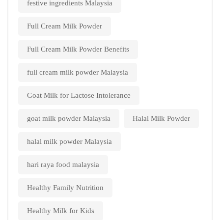
festive ingredients Malaysia
Full Cream Milk Powder
Full Cream Milk Powder Benefits
full cream milk powder Malaysia
Goat Milk for Lactose Intolerance
goat milk powder Malaysia
Halal Milk Powder
halal milk powder Malaysia
hari raya food malaysia
Healthy Family Nutrition
Healthy Milk for Kids