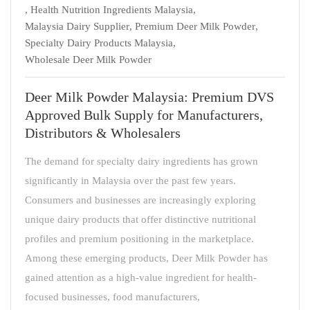
,
Health Nutrition Ingredients Malaysia
,
Malaysia Dairy Supplier
,
Premium Deer Milk Powder
,
Specialty Dairy Products Malaysia
,
Wholesale Deer Milk Powder
Deer Milk Powder Malaysia: Premium DVS
Approved Bulk Supply for Manufacturers,
Distributors & Wholesalers
The demand for specialty dairy ingredients has grown
significantly in Malaysia over the past few years.
Consumers and businesses are increasingly exploring
unique dairy products that offer distinctive nutritional
profiles and premium positioning in the marketplace.
Among these emerging products, Deer Milk Powder has
gained attention as a high-value ingredient for health-
focused businesses, food manufacturers,